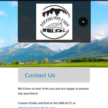
Contact Us
We’d love to hear from you and are happy to answer
any questions!
Contact Emily and Rob at 541-886-0171 or