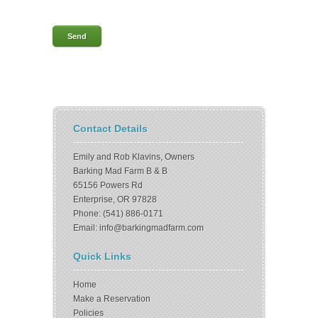
Contact Details
Emily and Rob Klavins, Owners
Barking Mad Farm B & B
65156 Powers Rd
Enterprise, OR 97828
Phone: (541) 886-0171
Email: info@barkingmadfarm.com
Quick Links
Home
Make a Reservation
Policies