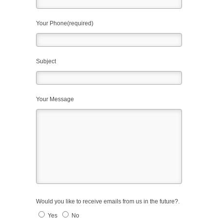
Your Phone(required)
Subject
Your Message
Would you like to receive emails from us in the future?.
Yes
No