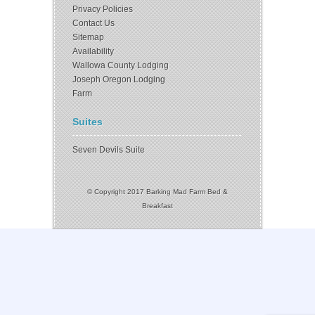
Privacy Policies
Contact Us
Sitemap
Availability
Wallowa County Lodging
Joseph Oregon Lodging
Farm
Suites
Seven Devils Suite
© Copyright 2017 Barking Mad Farm Bed &
Breakfast