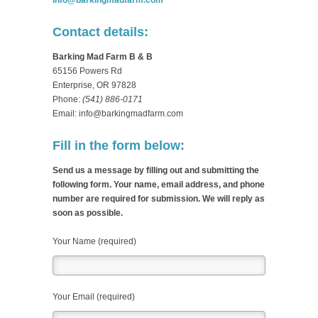
info@barkingmadfarm.com
Contact details:
Barking Mad Farm B & B
65156 Powers Rd
Enterprise, OR 97828
Phone:
(541) 886-0171
Email: info@barkingmadfarm.com
Fill in the form below:
Send us a message by filling out and submitting the
following form. Your name, email address, and phone
number are required for submission. We will reply as
soon as possible.
Your Name (required)
Your Email (required)