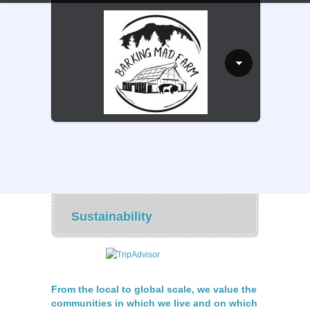
Sustainability
From the local to global scale, we value the
communities in which we live and on which