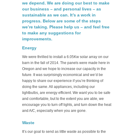
we depend. We are doing our best to make
our business – and personal lives – as
sustainable as we can. It’s a work in
progress. Below are some of the steps
we’re taking. Please help us – and feel free
to make any suggestions for
improvements.
Energy
We were thrilled to install a 6.05Kw solar array on our
barn in the fall of 2014. The panels were made here in
Oregon and we hope to increase our capacity in the
future. It was surprisingly economical and we’d be
happy to share our experience if you’re thinking of
doing the same. All appliances, including our
lightbulbs, are energy efficient. We want you to be safe
and comfortable, but to the extent you are able, we
encourage you to turn off lights, and turn down the heat
and A/C, especially when you are gone.
Waste
It’s our goal to send as little waste as possible to the