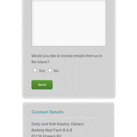
Would you like to receive emails from us in
the future?.
Yes
No
Contact Details
Emily and Rob Klavins, Owners
Barking Mad Farm B & B
65156 Powers Rd