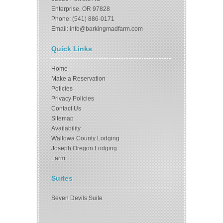
Enterprise, OR 97828
Phone: (541) 886-0171
Email: info@barkingmadfarm.com
Quick Links
Home
Make a Reservation
Policies
Privacy Policies
Contact Us
Sitemap
Availability
Wallowa County Lodging
Joseph Oregon Lodging
Farm
Suites
Seven Devils Suite