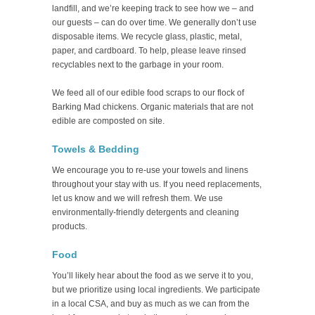
landfill, and we’re keeping track to see how we – and
our guests – can do over time. We generally don’t use
disposable items. We recycle glass, plastic, metal,
paper, and cardboard. To help, please leave rinsed
recyclables next to the garbage in your room.
We feed all of our edible food scraps to our flock of
Barking Mad chickens. Organic materials that are not
edible are composted on site.
Towels & Bedding
We encourage you to re-use your towels and linens
throughout your stay with us. If you need replacements,
let us know and we will refresh them. We use
environmentally-friendly detergents and cleaning
products.
Food
You’ll likely hear about the food as we serve it to you,
but we prioritize using local ingredients. We participate
in a local CSA, and buy as much as we can from the