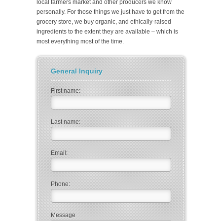
local farmers market and other producers we know
personally. For those things we just have to get from the
grocery store, we buy organic, and ethically-raised
ingredients to the extent they are available – which is
most everything most of the time.
General Inquiry
First name:
Last name:
Email:
Phone:
Message